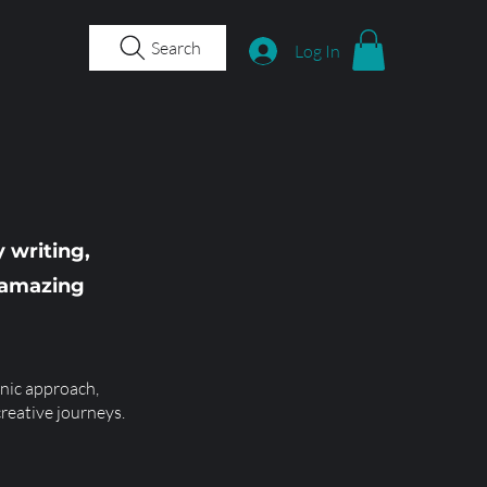
Search
Log In
 writing,
e amazing
nic approach,
creative journeys.