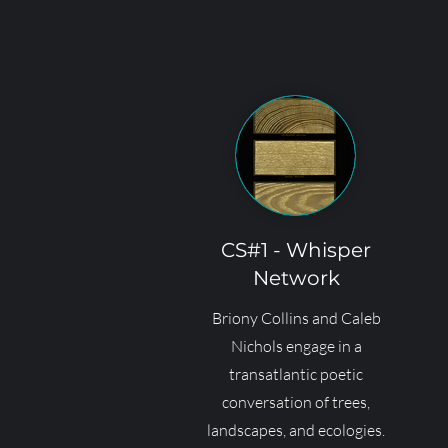
CS#1 - Whisper
Network
Briony Collins and Caleb
Nichols engage in a
transatlantic poetic
conversation of trees,
landscapes, and ecologies.