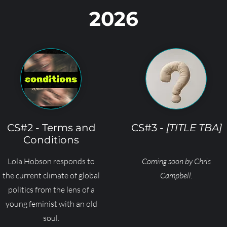
2026
CS#2 - Terms and
CS#3 -
[TITLE TBA]
Conditions
Lola Hobson responds to
Coming soon by Chris
the current climate of global
Campbell.
politics from the lens of a
young feminist with an old
soul.