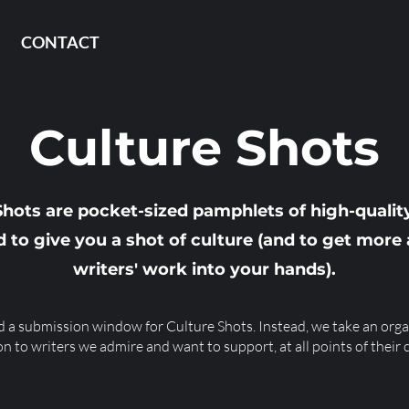
CONTACT
Culture Shots
Shots are pocket-sized pamphlets of high-quality
 to give you a shot of culture (and to get mor
writers' work into your hands).
 a submission window for Culture Shots. Instead, we take an orga
on to writers we admire and want to support, at all points of their 